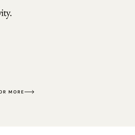
ty.
FOR MORE