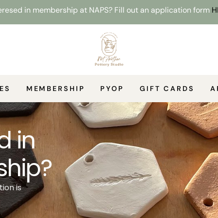
resed in membership at NAPS? Fill out an application form
H
ES
MEMBERSHIP
PYOP
GIFT CARDS
A
d in
hip?
ion is