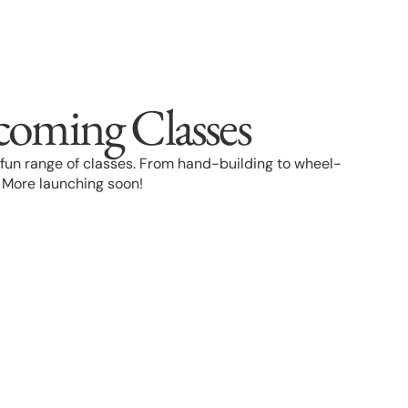
coming Classes
 a fun range of classes. From hand-building to wheel-
. More launching soon!