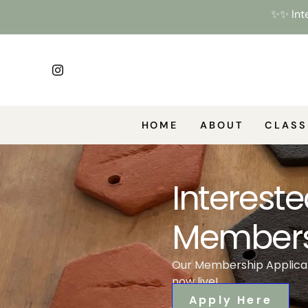
✨✨ Inte
HOME
ABOUT
CLASS
Intereste
Members
Our Membership Applicat
now live!
Apply Here