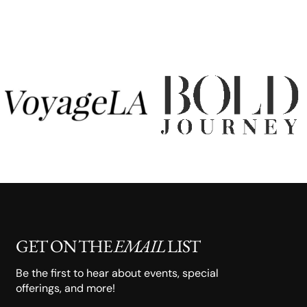
GET ON THE
EMAIL
LIST
Be the first to hear about events, special
offerings, and more!