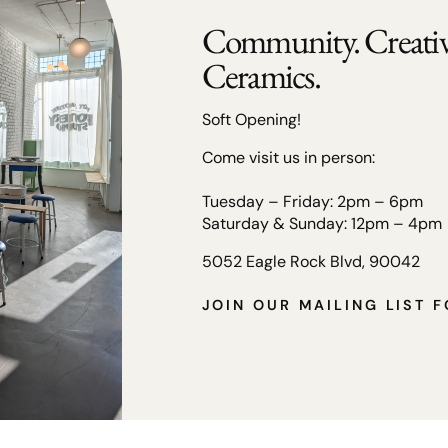
Community. Creativi
Ceramics.
Soft Opening!
Come visit us in person:
Tuesday – Friday: 2pm – 6pm
Saturday & Sunday: 12pm – 4pm
5052 Eagle Rock Blvd, 90042
JOIN OUR MAILING LIST 