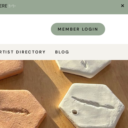
ERE
.✨✨
✕
MEMBER LOGIN
RTIST DIRECTORY
BLOG