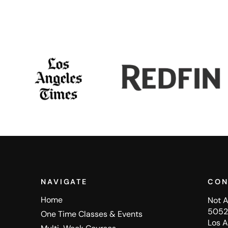
NAVIGATE
CON
Home
Not A
5052 
One Time Classes & Events
Los 