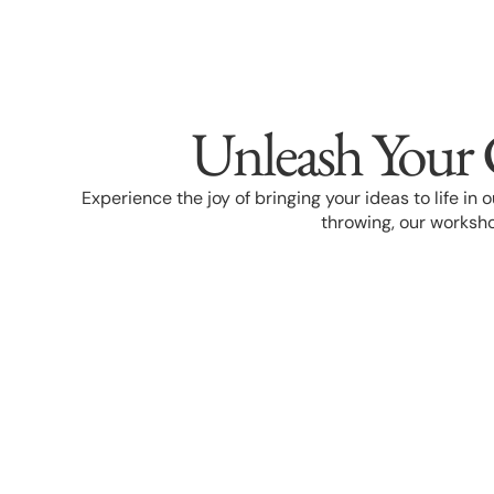
Unleash Your 
Experience the joy of bringing your ideas to life in
throwing, our worksho