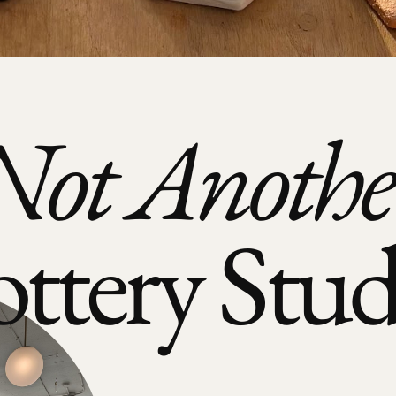
Not Anothe
ottery Stud