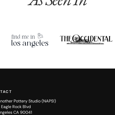
TACT
nother Pottery Studio (NAPS!)
Eagle Rock Blvd
Angeles CA 90041