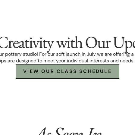
Creativity with Our Up
 our pottery studio! For our soft launch in July we are offering
ps are designed to meet your individual interests and needs
VIEW OUR CLASS SCHEDULE
As Seen In